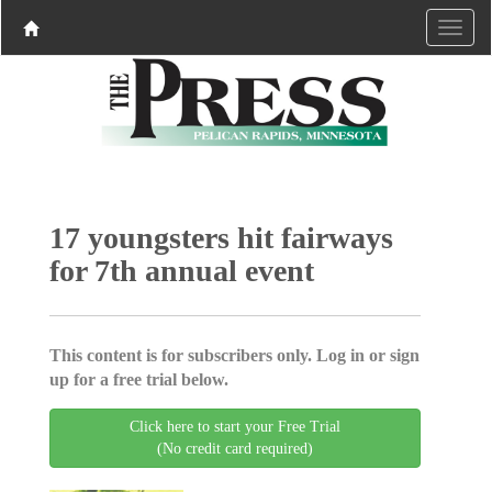
17 youngsters hit fairways
for 7th annual event
This content is for subscribers only. Log in or sign
up for a free trial below.
Click here to start your Free Trial
(No credit card required)