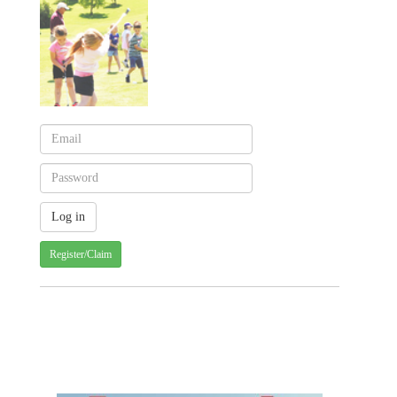
Register/Claim