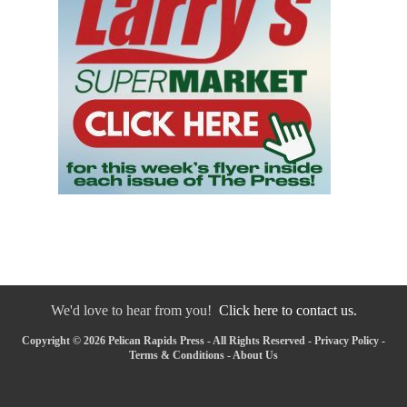
We'd love to hear from you!
Click here to contact us.
Copyright © 2026 Pelican Rapids Press - All Rights Reserved -
Privacy Policy
-
Terms & Conditions
-
About Us