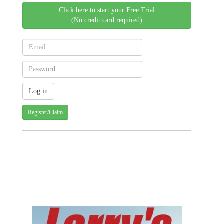
Click here to start your Free Trial
(No credit card required)
Register/Claim