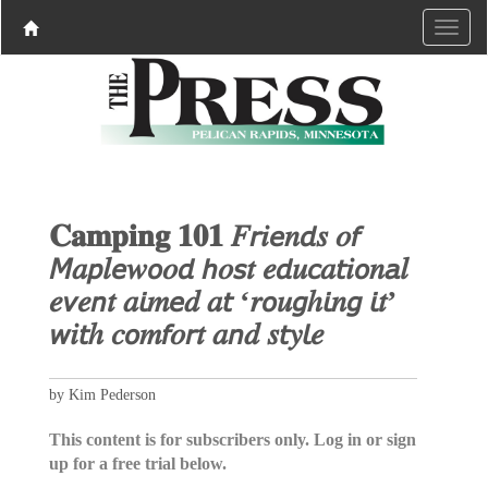
𝐂𝐚𝐦𝐩𝐢𝐧𝐠 𝟏𝟎𝟏 𝐹𝘳𝑖𝘦𝑛𝘥𝑠 𝑜𝘧
𝘔𝑎𝘱𝑙𝘦𝑤𝘰𝑜𝘥 𝘩𝑜𝘴𝑡 𝑒𝘥𝑢𝘤𝑎𝘵𝑖𝘰𝑛𝘢𝑙
𝑒𝘷𝑒𝘯𝑡 𝑎𝘪𝑚𝘦𝑑 𝑎𝘵 ‘𝑟𝘰𝑢𝘨ℎ𝘪𝑛𝘨 𝘪𝑡’
𝘸𝑖𝘵ℎ 𝑐𝘰𝑚𝘧𝑜𝘳𝑡 𝑎𝘯𝑑 𝑠𝘵𝑦𝘭𝑒
by Kim Pederson
This content is for subscribers only. Log in or sign
up for a free trial below.