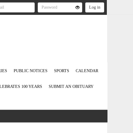
IES
PUBLIC NOTICES
SPORTS
CALENDAR
LEBRATES 100 YEARS
SUBMIT AN OBITUARY