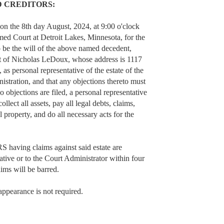
D CREDITORS:
 on the 8th day August, 2024, at 9:00 o'clock
med Court at Detroit Lakes, Minnesota, for the
o be the will of the above named decedent,
t of Nicholas LeDoux, whose address is 1117
 personal representative of the estate of the
stration, and that any objections thereto must
o objections are filed, a personal representative
ollect all assets, pay all legal debts, claims,
 property, and do all necessary acts for the
 having claims against said estate are
tative or to the Court Administrator within four
aims will be barred.
appearance is not required.