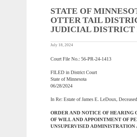
STATE OF MINNESO
OTTER TAIL DISTR
JUDICIAL DISTRICT
July 18, 2024
Court File No.: 56-PR-24-1413
FILED in District Court
State of Minnesota
06/28/2024
In Re: Estate of James E. LeDoux, Deceas
ORDER AND NOTICE OF HEARING 
OF WILL AND APPOINTMENT OF P
UNSUPERVISED ADMINISTRATION 