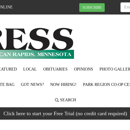
ONLINE
SUBSCRIBE
EATURED
LOCAL
OBITUARIES
OPINIONS
PHOTO GALLER
OTE BAG
GOT NEWS?
NOW HIRING!
PARK REGION CO-OP CE
SEARCH
Click here to start your Free Trial (no credit card required)