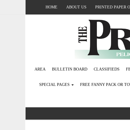
HOME
ABOUT US
PRINTED PAPER 
AREA
BULLETIN BOARD
CLASSIFIEDS
F
SPECIAL PAGES
FREE FANNY PACK OR T