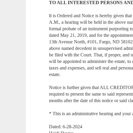
TO ALL INTERESTED PERSONS AN
It is Ordered and Notice is hereby given that
A.M., a hearing will be held in the above na
formal probate of an instrument purporting t
dated May 21, 2019, and for the appointmen
13th Avenue North, #101, Fargo, ND 58102, as
above named decedent in unsupervised admini
be filed with the Court. That, if proper, and n
will be appointed to administer the estate, to c
taxes and expenses, and sell real and personal
estate.
Notice is further given that ALL CREDITORS
required to present the same to said represen
months after the date of this notice or said cl
* This is an administrative hearing and your 
Dated: 6-28-2024