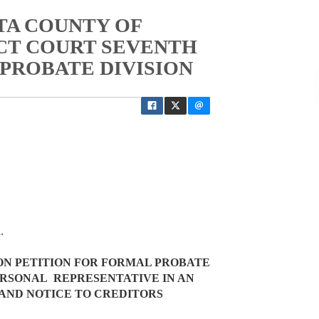
TA COUNTY OF
ICT COURT SEVENTH
 PROBATE DIVISION
ed.
ON PETITION FOR FORMAL PROBATE
ERSONAL REPRESENTATIVE IN AN
AND NOTICE TO CREDITORS