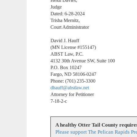
Heidi Davies,
Judge
Dated: 6-28-2024
Trisha Mernitz,
Court Administrator
David J. Hauff
(MN License #155147)
ABST Law, P.C.
4132 30th Avenue SW, Suite 100
P.O. Box 10247
Fargo, ND 58106-0247
Phone: (701) 235-3300
dhauff@abstlaw.net
Attorney for Petitioner
7-18-2-c
A healthy Otter Tail County requir
Please support The Pelican Rapids Pr