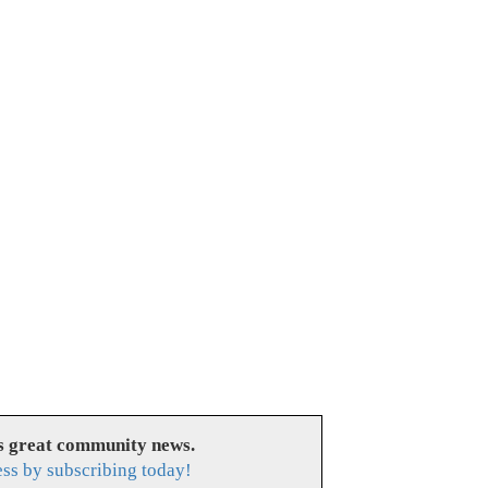
es great community news.
ess by subscribing today!