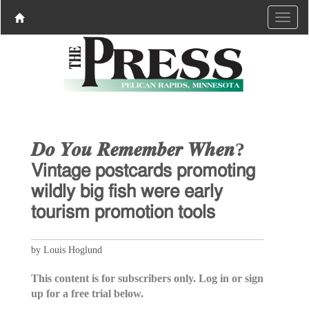
𝑫𝒐 𝒀𝒐𝒖 𝑹𝒆𝒎𝒆𝒎𝒃𝒆𝒓 𝑾𝒉𝒆𝒏?
𝖵𝗂𝗇𝗍𝖺𝗀𝖾 𝗉𝗈𝗌𝗍𝖼𝖺𝗋𝖽𝗌 𝗉𝗋𝗈𝗆𝗈𝗍𝗂𝗇𝗀
𝗐𝗂𝗅𝖽𝗅𝗒 𝖻𝗂𝗀 𝖿𝗂𝗌𝗁 𝗐𝖾𝗋𝖾 𝖾𝖺𝗋𝗅𝗒
𝗍𝗈𝗎𝗋𝗂𝗌𝗆 𝗉𝗋𝗈𝗆𝗈𝗍𝗂𝗈𝗇 𝗍𝗈𝗈𝗅𝗌
by Louis Hoglund
This content is for subscribers only. Log in or sign
up for a free trial below.