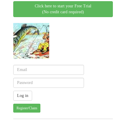
Click here to start your Free Trial
(No credit card required)
Register/Claim