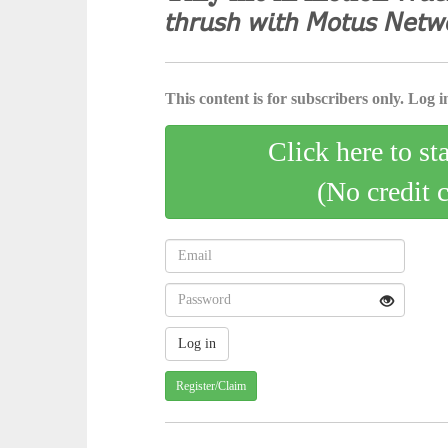
𝘵𝘩𝘳𝘶𝘴𝘩 𝘸𝘪𝘵𝘩 𝘔𝘰𝘵𝘶𝘴 𝘕𝘦𝘵𝘸
This content is for subscribers only. Log in
Click here to st
(No credit 
Register/Claim