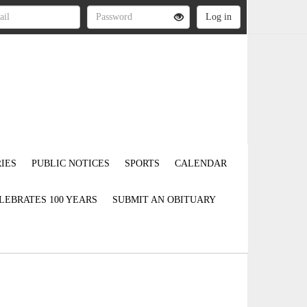
IES
PUBLIC NOTICES
SPORTS
CALENDAR
LEBRATES 100 YEARS
SUBMIT AN OBITUARY