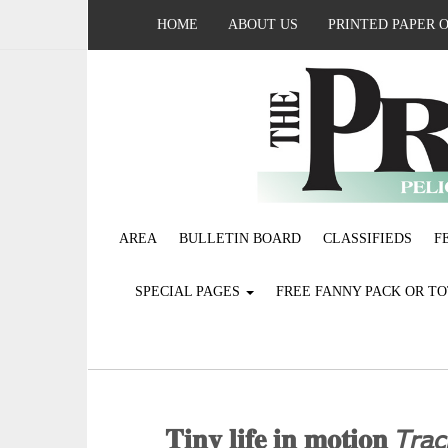
HOME
ABOUT US
PRINTED PAPER 
AREA
BULLETIN BOARD
CLASSIFIEDS
F
SPECIAL PAGES
FREE FANNY PACK OR T
𝐓𝐢𝐧𝐲 𝐥𝐢𝐟𝐞 𝐢𝐧 𝐦𝐨𝐭𝐢𝐨𝐧 𝘛𝘳𝘢