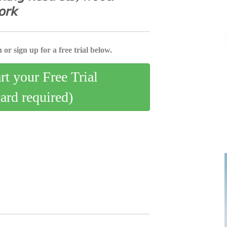
𝘰𝘳𝘬
 or sign up for a free trial below.
art your Free Trial
card required)