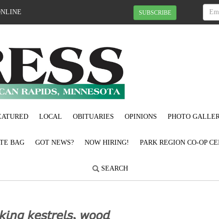
ONLINE
SUBSCRIBE
EATURED
LOCAL
OBITUARIES
OPINIONS
PHOTO GALLER
OTE BAG
GOT NEWS?
NOW HIRING!
PARK REGION CO-OP CE
SEARCH
𝘬𝘪𝘯𝘨 𝘬𝘦𝘴𝘵𝘳𝘦𝘭𝘴, 𝘸𝘰𝘰𝘥