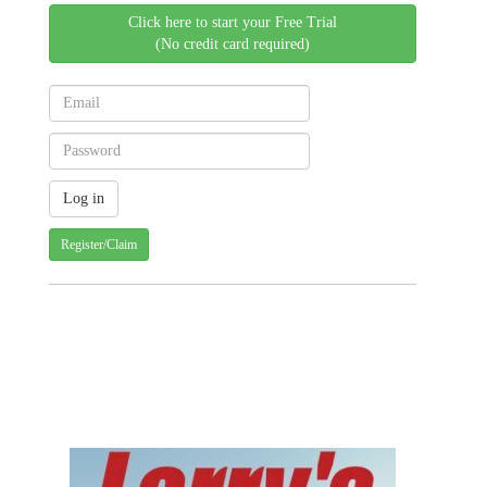
Click here to start your Free Trial
(No credit card required)
Register/Claim