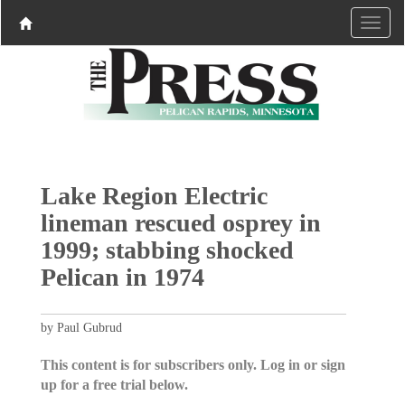
Lake Region Electric
lineman rescued osprey in
1999; stabbing shocked
Pelican in 1974
by Paul Gubrud
This content is for subscribers only. Log in or sign
up for a free trial below.