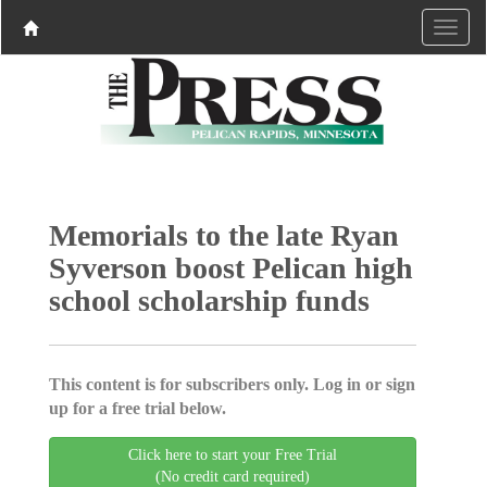
Memorials to the late Ryan
Syverson boost Pelican high
school scholarship funds
This content is for subscribers only. Log in or sign
up for a free trial below.
Click here to start your Free Trial
(No credit card required)