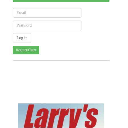
Register/Claim