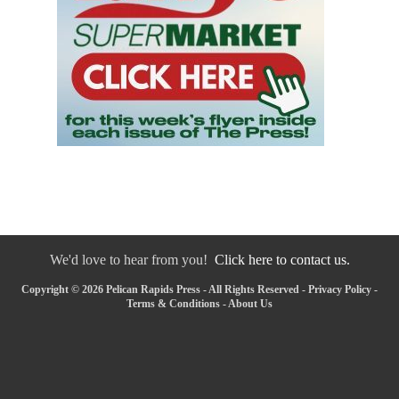
We'd love to hear from you!
Click here to contact us.
Copyright © 2026 Pelican Rapids Press - All Rights Reserved -
Privacy Policy
-
Terms & Conditions
-
About Us