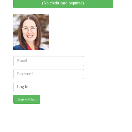
(No credit card required)
Register/Claim