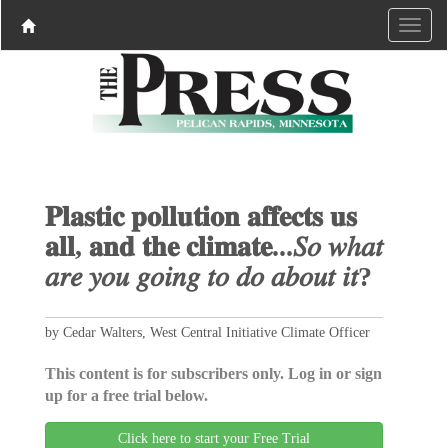
𝐏𝐥𝐚𝐬𝐭𝐢𝐜 𝐩𝐨𝐥𝐥𝐮𝐭𝐢𝐨𝐧 𝐚𝐟𝐟𝐞𝐜𝐭𝐬 𝐮𝐬
𝐚𝐥𝐥, 𝐚𝐧𝐝 𝐭𝐡𝐞 𝐜𝐥𝐢𝐦𝐚𝐭𝐞...𝑆𝑜 𝑤ℎ𝑎𝑡
𝑎𝑟𝑒 𝑦𝑜𝑢 𝑔𝑜𝑖𝑛𝑔 𝑡𝑜 𝑑𝑜 𝑎𝑏𝑜𝑢𝑡 𝑖𝑡?
by Cedar Walters, West Central Initiative Climate Officer
This content is for subscribers only. Log in or sign
up for a free trial below.
Click here to start your Free Trial