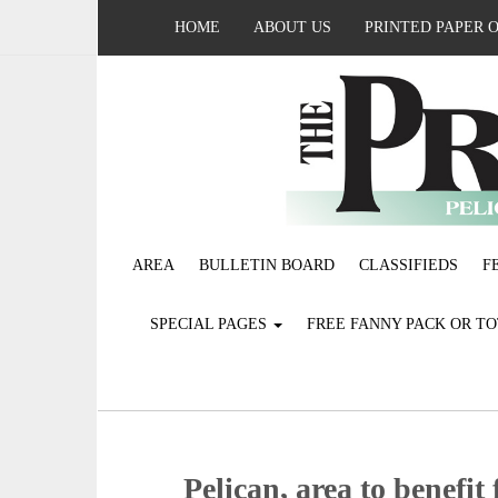
HOME
ABOUT US
PRINTED PAPER 
AREA
BULLETIN BOARD
CLASSIFIEDS
F
SPECIAL PAGES
FREE FANNY PACK OR T
Pelican, area to benefi