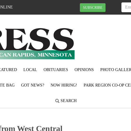
ONLINE
SUBSCRIBE
EATURED
LOCAL
OBITUARIES
OPINIONS
PHOTO GALLER
OTE BAG
GOT NEWS?
NOW HIRING!
PARK REGION CO-OP CE
SEARCH
t from West Central