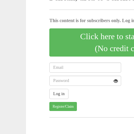
This content is for subscribers only. Log in
Click here to st
(No credit 
Register/Claim