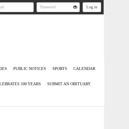
IES
PUBLIC NOTICES
SPORTS
CALENDAR
LEBRATES 100 YEARS
SUBMIT AN OBITUARY