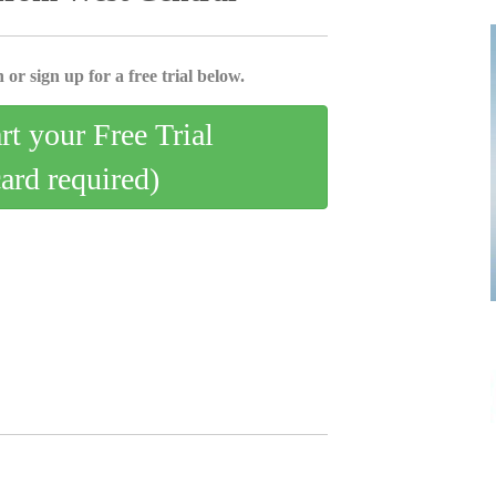
 or sign up for a free trial below.
art your Free Trial
card required)