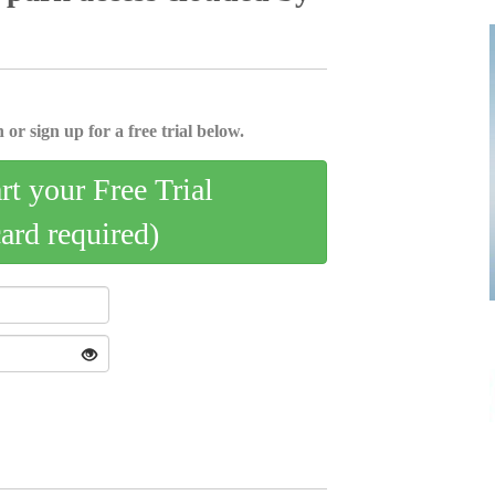
 or sign up for a free trial below.
art your Free Trial
card required)