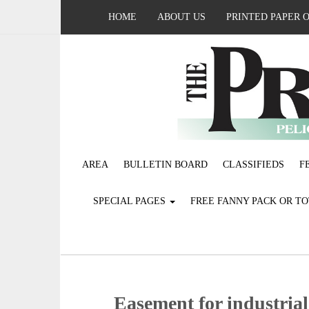
HOME
ABOUT US
PRINTED PAPER 
AREA
BULLETIN BOARD
CLASSIFIEDS
F
SPECIAL PAGES
FREE FANNY PACK OR T
Easement for industrial