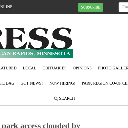
ONLINE
SUBSCRIBE
EATURED
LOCAL
OBITUARIES
OPINIONS
PHOTO GALLER
OTE BAG
GOT NEWS?
NOW HIRING!
PARK REGION CO-OP CE
SEARCH
 park access clouded by