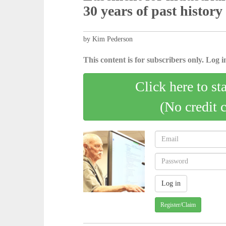
30 years of past history
by Kim Pederson
This content is for subscribers only. Log in
Click here to st
(No credit 
Register/Claim