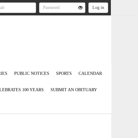
IES
PUBLIC NOTICES
SPORTS
CALENDAR
LEBRATES 100 YEARS
SUBMIT AN OBITUARY