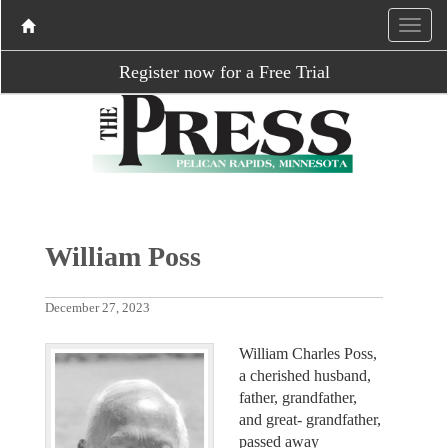
Register now for a Free Trial
William Poss
December 27, 2023
William Charles Poss,
a cherished husband,
father, grandfather,
and great- grandfather,
passed away