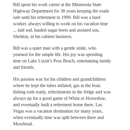
Bill spent his work career at the Minnesota State
Highway Department for 38 years keeping the roads
safe until his retirement in 1999. Bill was a hard
worker, always willing to work on his vacation time
... laid sod, hauled sugar beets and assisted son,
Sheldon, in his cabinet business.
Bill was a quiet man with a gentle smile, who
yearned for the simple life. His joy was spending
time on Lake Lizzie's Poss Beach, entertaining family
and friends.
His passion was for his children and grandchildren
where he kept the tubes inflated, gas in the boat,
fishing rods ready, refreshments in the fridge and was
always up for a good game of Whist or Horseshoe,
and eventually built a retirement home there. Las
Vegas was a vacation destination for many years,
when eventually time was split between there and
Moorhead.