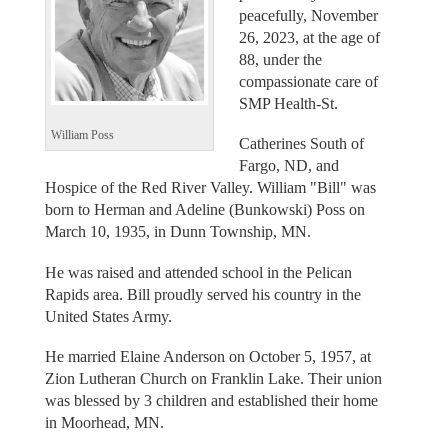
peacefully, November
26, 2023, at the age of
88, under the
compassionate care of
SMP Health-St.
William Poss
Catherines South of
Fargo, ND, and
Hospice of the Red River Valley. William "Bill" was
born to Herman and Adeline (Bunkowski) Poss on
March 10, 1935, in Dunn Township, MN.
He was raised and attended school in the Pelican
Rapids area. Bill proudly served his country in the
United States Army.
He married Elaine Anderson on October 5, 1957, at
Zion Lutheran Church on Franklin Lake. Their union
was blessed by 3 children and established their home
in Moorhead, MN.