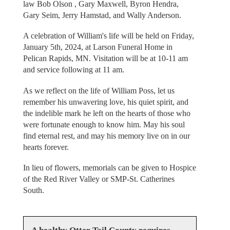
law Bob Olson , Gary Maxwell, Byron Hendra,
Gary Seim, Jerry Hamstad, and Wally Anderson.
A celebration of William's life will be held on Friday,
January 5th, 2024, at Larson Funeral Home in
Pelican Rapids, MN. Visitation will be at 10-11 am
and service following at 11 am.
As we reflect on the life of William Poss, let us
remember his unwavering love, his quiet spirit, and
the indelible mark he left on the hearts of those who
were fortunate enough to know him. May his soul
find eternal rest, and may his memory live on in our
hearts forever.
In lieu of flowers, memorials can be given to Hospice
of the Red River Valley or SMP-St. Catherines
South.