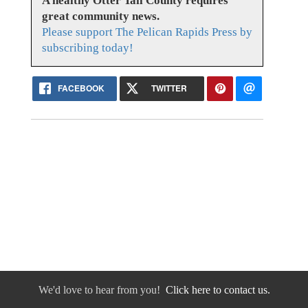
A healthy Otter Tail County requires
great community news.
Please support The Pelican Rapids Press by
subscribing today!
FACEBOOK
TWITTER
We'd love to hear from you!
Click here to contact us.