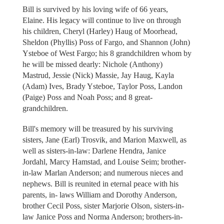
Bill is survived by his loving wife of 66 years,
Elaine. His legacy will continue to live on through
his children, Cheryl (Harley) Haug of Moorhead,
Sheldon (Phyllis) Poss of Fargo, and Shannon (John)
Ysteboe of West Fargo; his 8 grandchildren whom by
he will be missed dearly: Nichole (Anthony)
Mastrud, Jessie (Nick) Massie, Jay Haug, Kayla
(Adam) Ives, Brady Ysteboe, Taylor Poss, Landon
(Paige) Poss and Noah Poss; and 8 great-
grandchildren.
Bill's memory will be treasured by his surviving
sisters, Jane (Earl) Trosvik, and Marion Maxwell, as
well as sisters-in-law: Darlene Hendra, Janice
Jordahl, Marcy Hamstad, and Louise Seim; brother-
in-law Marlan Anderson; and numerous nieces and
nephews. Bill is reunited in eternal peace with his
parents, in- laws William and Dorothy Anderson,
brother Cecil Poss, sister Marjorie Olson, sisters-in-
law Janice Poss and Norma Anderson; brothers-in-