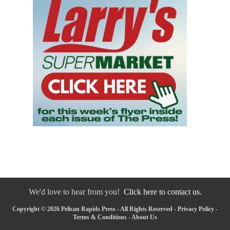
We'd love to hear from you!
Click here to contact us.
Copyright © 2026 Pelican Rapids Press - All Rights Reserved -
Privacy Policy
-
Terms & Conditions
-
About Us