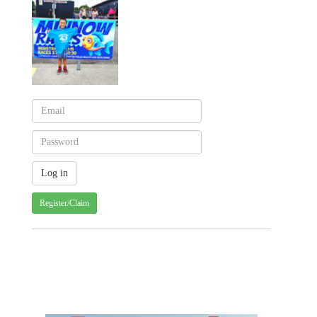
Register/Claim