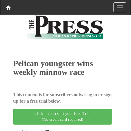
Pelican youngster wins
weekly minnow race
This content is for subscribers only. Log in or sign
up for a free trial below.
Click here to start your Free Trial
(No credit card required)