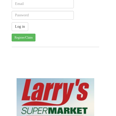
Register/Claim