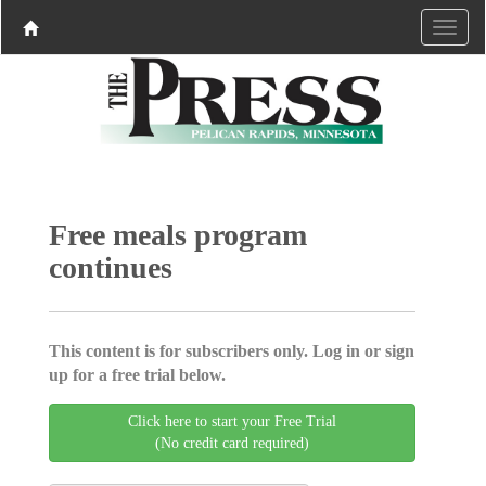
Free meals program
continues
This content is for subscribers only. Log in or sign
up for a free trial below.
Click here to start your Free Trial
(No credit card required)