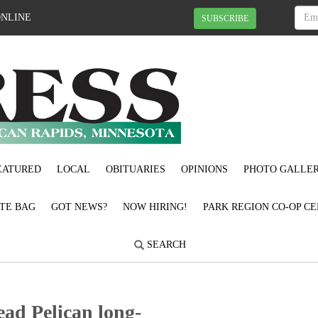
ONLINE
SUBSCRIBE
EATURED
LOCAL
OBITUARIES
OPINIONS
PHOTO GALLER
OTE BAG
GOT NEWS?
NOW HIRING!
PARK REGION CO-OP CE
SEARCH
ead Pelican long-