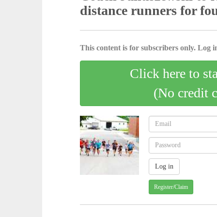
distance runners for fo
This content is for subscribers only. Log in
Click here to st
(No credit 
Register/Claim