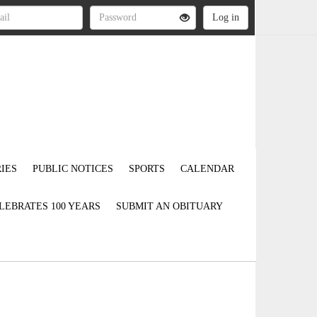
IES
PUBLIC NOTICES
SPORTS
CALENDAR
LEBRATES 100 YEARS
SUBMIT AN OBITUARY