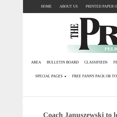
HOME
ABOUT US
PRINTED PAPER 
AREA
BULLETIN BOARD
CLASSIFIEDS
F
SPECIAL PAGES
FREE FANNY PACK OR T
Coach Januszewski to l