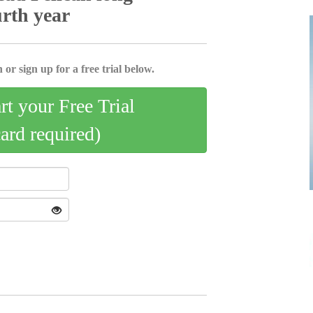
urth year
 or sign up for a free trial below.
art your Free Trial
card required)