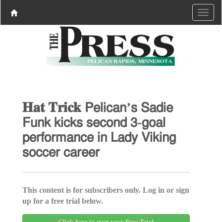
𝐇𝐚𝐭 𝐓𝐫𝐢𝐜𝐤 𝖯𝖾𝗅𝗂𝖼𝖺𝗇’𝗌 𝖲𝖺𝖽𝗂𝖾
𝖥𝗎𝗇𝗄 𝗄𝗂𝖼𝗄𝗌 𝗌𝖾𝖼𝗈𝗇𝖽 𝟥-𝗀𝗈𝖺𝗅
𝗉𝖾𝗋𝖿𝗈𝗋𝗆𝖺𝗇𝖼𝖾 𝗂𝗇 𝖫𝖺𝖽𝗒 𝖵𝗂𝗄𝗂𝗇𝗀
𝗌𝗈𝖼𝖼𝖾𝗋 𝖼𝖺𝗋𝖾𝖾𝗋
This content is for subscribers only. Log in or sign
up for a free trial below.