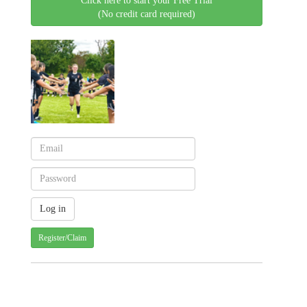
Click here to start your Free Trial
(No credit card required)
Register/Claim