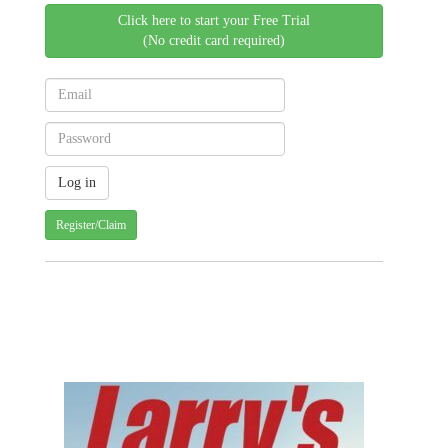
Click here to start your Free Trial
(No credit card required)
Register/Claim