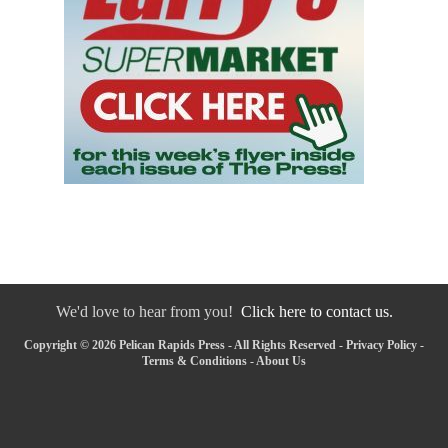
We'd love to hear from you!
Click here to contact us.
Copyright © 2026 Pelican Rapids Press - All Rights Reserved -
Privacy Policy
-
Terms & Conditions
-
About Us