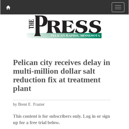
Pelican city receives delay in
multi-million dollar salt
reduction fix at treatment
plant
by Brent E. Frazier
This content is for subscribers only. Log in or sign
up for a free trial below.