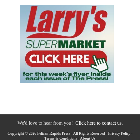
We'd love to hear from you!
Click here to contact us.
Copyright © 2026 Pelican Rapids Press - All Rights Reserved -
Privacy Policy
-
Terms & Conditions
-
About Us