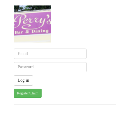
Register/Claim