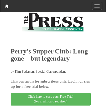
Perry’s Supper Club: Long
gone—but legendary
by Kim Pederson, Special Correspondent
This content is for subscribers only. Log in or sign
up for a free trial below.
Click here to start your Free Trial
(No credit card required)