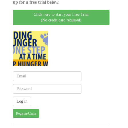
up for a free trial below.
Click here to start your Free Trial
(No credit card required)
Register/Claim