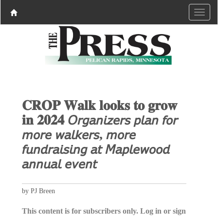
𝐂𝐑𝐎𝐏 𝐖𝐚𝐥𝐤 𝐥𝐨𝐨𝐤𝐬 𝐭𝐨 𝐠𝐫𝐨𝐰
𝐢𝐧 𝟐𝟎𝟐𝟒 𝘖𝘳𝘨𝘢𝘯𝘪𝘻𝘦𝘳𝘴 𝘱𝘭𝘢𝘯 𝘧𝘰𝘳
𝘮𝘰𝘳𝘦 𝘸𝘢𝘭𝘬𝘦𝘳𝘴, 𝘮𝘰𝘳𝘦
𝘧𝘶𝘯𝘥𝘳𝘢𝘪𝘴𝘪𝘯𝘨 𝘢𝘵 𝘔𝘢𝘱𝘭𝘦𝘸𝘰𝘰𝘥
𝘢𝘯𝘯𝘶𝘢𝘭 𝘦𝘷𝘦𝘯𝘵
by PJ Breen
This content is for subscribers only. Log in or sign