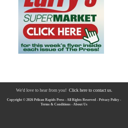
We'd love to hear from you!
Click here to contact us.
Copyright © 2026 Pelican Rapids Press - All Rights Reserved -
Privacy Policy
-
Terms & Conditions
-
About Us