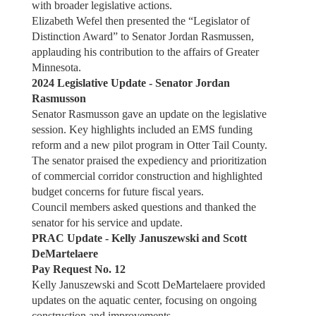
with broader legislative actions.
Elizabeth Wefel then presented the “Legislator of
Distinction Award” to Senator Jordan Rasmussen,
applauding his contribution to the affairs of Greater
Minnesota.
2024 Legislative Update - Senator Jordan
Rasmusson
Senator Rasmusson gave an update on the legislative
session. Key highlights included an EMS funding
reform and a new pilot program in Otter Tail County.
The senator praised the expediency and prioritization
of commercial corridor construction and highlighted
budget concerns for future fiscal years.
Council members asked questions and thanked the
senator for his service and update.
PRAC Update - Kelly Januszewski and Scott
DeMartelaere
Pay Request No. 12
Kelly Januszewski and Scott DeMartelaere provided
updates on the aquatic center, focusing on ongoing
construction and improvements.