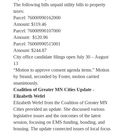
The following bills unpaid utility bills to property
taxes:
Parcel: 76000990162000
Amount: $119.46
Parcel: 76000990107000
Amount: $120.96
Parcel: 76000990515001
Amount: $244.87
City office candidate filings open July 30 – August
13
“Motion to approve consent agenda items.” Motion
by Strand, seconded by Foster, motion carried
unanimously.
Coalition of Greater MN Cities Update -
Elizabeth Wefel
Elizabeth Wefel from the Coalition of Greater MN
Cities provided an update. She discussed various
legislative issues and the outcomes of the latest
session, focusing on EMS funding, bonding, and
housing. The update connected issues of local focus