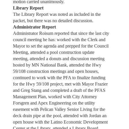
motion carried unanimously.
Library Report
The Library Report was noted as included in the
packet, but there was no detailed discussion.
Administrator Report
Administrator Roisum reported that since the last city
council meeting he has: worked with the Clerk and
Mayor to set the agenda and prepped for the Council
Meeting, attended a pool construction update
meeting, attended a donuts and discussion meeting
hosted by MN National Bank, attended the Hwy
59/108 construction meetings and open houses,
continued to work with the PFA to finalize funding
for the Hwy 59/108 project, met with Mayor Frazier
and Greg Stang and completed a draft of the PFAS
Management Plan, worked with City Attorney
Forsgren and Apex Engineering on the utility
easement with Pelican Valley Senior Living for the
deck drain pipe at the pool, attended with Jordan an
open house with the Latino Economic Development
Center at the Library, attended a Library Board