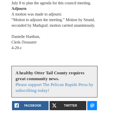
July 8 to plan the agenda for this council meeting.
Adjourn
A motion was made to adjourn:
“Motion to adjourn the meeting.” Motion by Strand,
seconded by Markgraf, motion carried unanimously.
Danielle Harthun,
Clerk-Treasurer
4-20-c
A healthy Otter Tail County requires
great community news.
Please support The Pelican Rapids Press by
subscribing today!
FACEBOOK
TWITTER