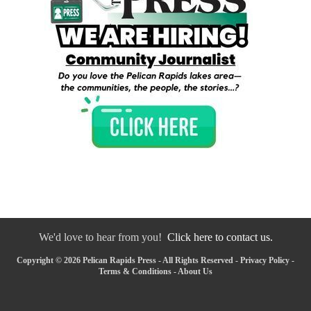
We'd love to hear from you!
Click here to contact us.
Copyright © 2026 Pelican Rapids Press - All Rights Reserved -
Privacy Policy
-
Terms & Conditions
-
About Us