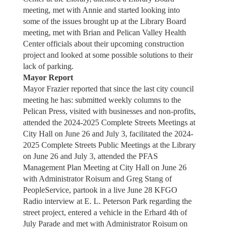
meeting, met with Annie and started looking into
some of the issues brought up at the Library Board
meeting, met with Brian and Pelican Valley Health
Center officials about their upcoming construction
project and looked at some possible solutions to their
lack of parking.
Mayor Report
Mayor Frazier reported that since the last city council
meeting he has: submitted weekly columns to the
Pelican Press, visited with businesses and non-profits,
attended the 2024-2025 Complete Streets Meetings at
City Hall on June 26 and July 3, facilitated the 2024-
2025 Complete Streets Public Meetings at the Library
on June 26 and July 3, attended the PFAS
Management Plan Meeting at City Hall on June 26
with Administrator Roisum and Greg Stang of
PeopleService, partook in a live June 28 KFGO
Radio interview at E. L. Peterson Park regarding the
street project, entered a vehicle in the Erhard 4th of
July Parade and met with Administrator Roisum on