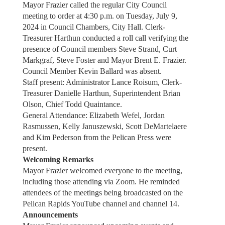
Mayor Frazier called the regular City Council
meeting to order at 4:30 p.m. on Tuesday, July 9,
2024 in Council Chambers, City Hall. Clerk-
Treasurer Harthun conducted a roll call verifying the
presence of Council members Steve Strand, Curt
Markgraf, Steve Foster and Mayor Brent E. Frazier.
Council Member Kevin Ballard was absent.
Staff present: Administrator Lance Roisum, Clerk-
Treasurer Danielle Harthun, Superintendent Brian
Olson, Chief Todd Quaintance.
General Attendance: Elizabeth Wefel, Jordan
Rasmussen, Kelly Januszewski, Scott DeMartelaere
and Kim Pederson from the Pelican Press were
present.
Welcoming Remarks
Mayor Frazier welcomed everyone to the meeting,
including those attending via Zoom. He reminded
attendees of the meetings being broadcasted on the
Pelican Rapids YouTube channel and channel 14.
Announcements