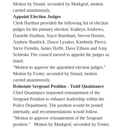
Motion by Strand, seconded by Markgraf, motion
carried unanimously.
Appoint Election Judges
Clerk Harthun provided the following list of election
judges for the primary election: Kathryn Andrews,
Danielle Harthun, Joyce Burnham, Steven Dennis,
Andrew Bradrick, Dawn Lysaker, Kimberly Pierce,
Steve Frendin, James Hoffe, Dave Ellison and Amy
Schleske The council moved to appoint the judges as
listed:
“Motion to approve the appointed election judges.”
Motion by Foster, seconded by Strand, motion
carried unanimously.
Reinstate Sergeant Position - Todd Quaintance
Chief Quaintance requested reinstatement of the
Sergeant Position to enhance leadership within the
Police Department. The position would be posted
internally, and recommendations would follow.
“Motion to approve reinstatement of the Sergeant
position.” Motion by Markgraf, seconded by Foster,