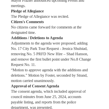
Mayor Frazier announced upcoming events and
meetings.
Pledge of Allegiance
The Pledge of Allegiance was recited.
Citizen's Comments
No citizens came forward for comments at the
designated time.
Additions / Deletions to Agenda
Adjustments to the agenda were proposed; adding
No. 17 City Park Tour Request - Jessica Shulstad,
removing No. 5 PRFD New Hire – Shad Hanson,
and remove the first bullet point under No.8 Change
Request No. 11.
“Motion to approve agenda with the additions and
deletions.” Motion by Foster, seconded by Strand,
motion carried unanimously.
Approval of Consent Agenda
The consent agenda, which included approval of
council minutes from June 25, 2024, accounts
payable listing, and reports from the police
department, was presented.