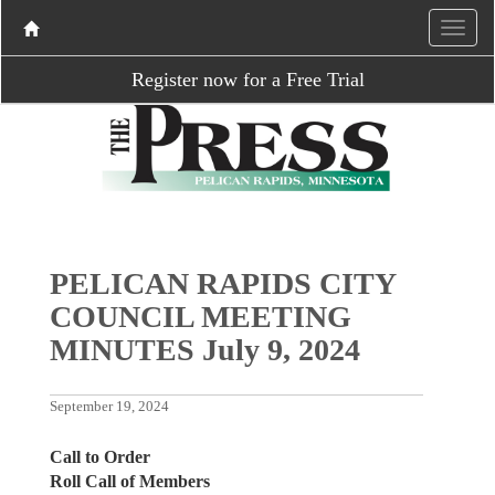
Register now for a Free Trial
PELICAN RAPIDS CITY
COUNCIL MEETING
MINUTES July 9, 2024
September 19, 2024
Call to Order
Roll Call of Members