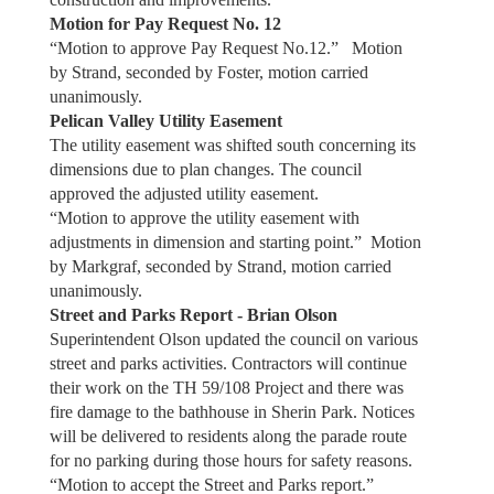
Motion for Pay Request No. 12
“Motion to approve Pay Request No.12.” Motion
by Strand, seconded by Foster, motion carried
unanimously.
Pelican Valley Utility Easement
The utility easement was shifted south concerning its
dimensions due to plan changes. The council
approved the adjusted utility easement.
“Motion to approve the utility easement with
adjustments in dimension and starting point.” Motion
by Markgraf, seconded by Strand, motion carried
unanimously.
Street and Parks Report - Brian Olson
Superintendent Olson updated the council on various
street and parks activities. Contractors will continue
their work on the TH 59/108 Project and there was
fire damage to the bathhouse in Sherin Park. Notices
will be delivered to residents along the parade route
for no parking during those hours for safety reasons.
“Motion to accept the Street and Parks report.”