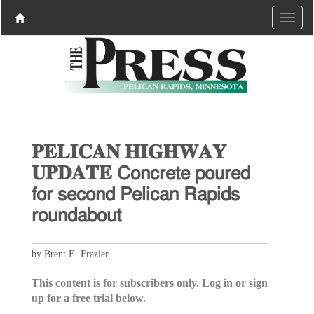
𝐏𝐄𝐋𝐈𝐂𝐀𝐍 𝐇𝐈𝐆𝐇𝐖𝐀𝐘
𝐔𝐏𝐃𝐀𝐓𝐄 𝖢𝗈𝗇𝖼𝗋𝖾𝗍𝖾 𝗉𝗈𝗎𝗋𝖾𝖽
𝖿𝗈𝗋 𝗌𝖾𝖼𝗈𝗇𝖽 𝖯𝖾𝗅𝗂𝖼𝖺𝗇 𝖱𝖺𝗉𝗂𝖽𝗌
𝗋𝗈𝗎𝗇𝖽𝖺𝖻𝗈𝗎𝗍
by Brent E. Frazier
This content is for subscribers only. Log in or sign
up for a free trial below.