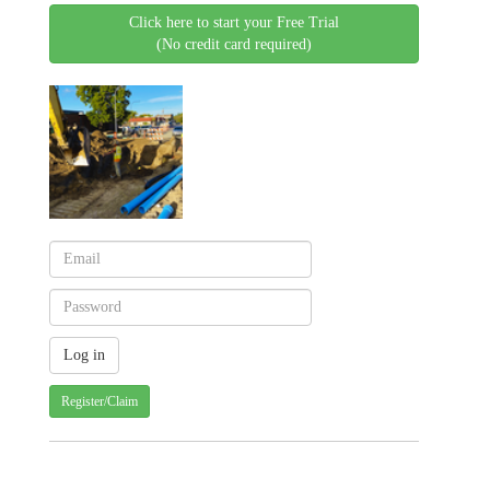
Click here to start your Free Trial
(No credit card required)
Register/Claim