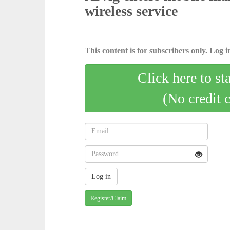
wireless service
This content is for subscribers only. Log in
Click here to st
(No credit 
Register/Claim