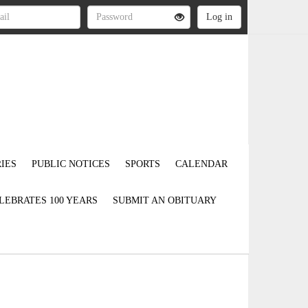
IES
PUBLIC NOTICES
SPORTS
CALENDAR
LEBRATES 100 YEARS
SUBMIT AN OBITUARY