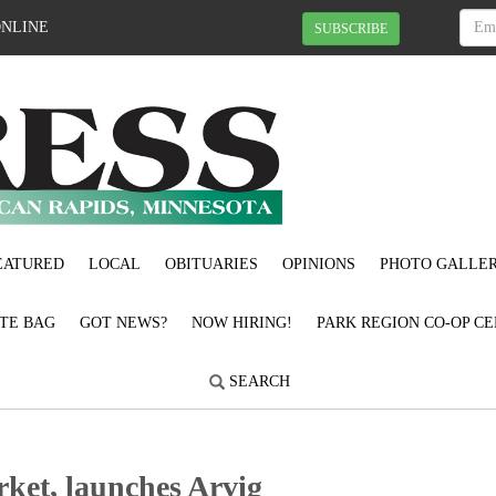
ONLINE
SUBSCRIBE
EATURED
LOCAL
OBITUARIES
OPINIONS
PHOTO GALLER
OTE BAG
GOT NEWS?
NOW HIRING!
PARK REGION CO-OP CE
SEARCH
rket, launches Arvig