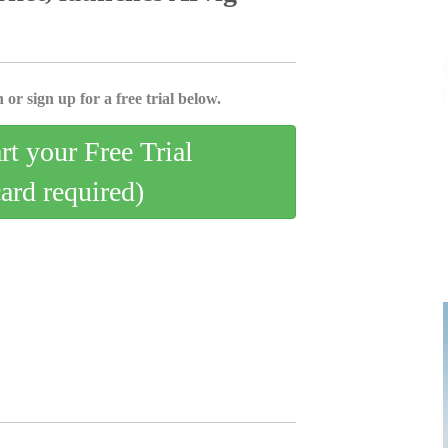
 or sign up for a free trial below.
art your Free Trial
card required)