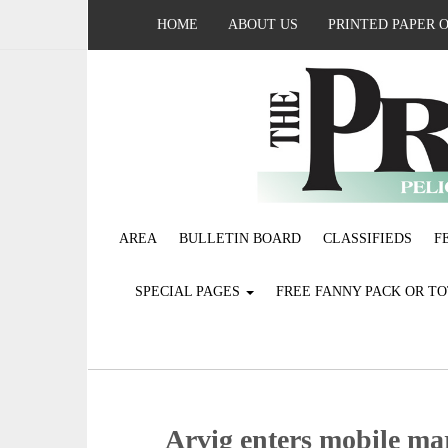
HOME
ABOUT US
PRINTED PAPER 
AREA
BULLETIN BOARD
CLASSIFIEDS
F
SPECIAL PAGES
FREE FANNY PACK OR T
Arvig enters mobile ma