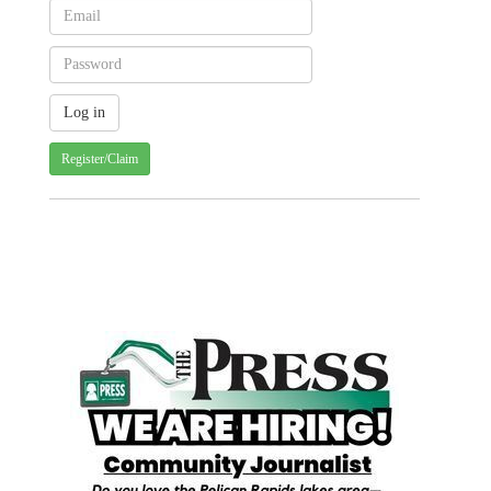
Register/Claim