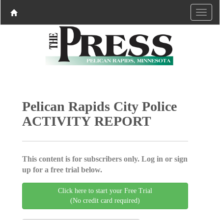
Pelican Rapids City Police
ACTIVITY REPORT
This content is for subscribers only. Log in or sign
up for a free trial below.
Click here to start your Free Trial
(No credit card required)