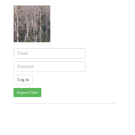
Register/Claim