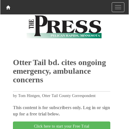
Otter Tail bd. cites ongoing
emergency, ambulance
concerns
by Tom Hintgen, Otter Tail County Correspondent
This content is for subscribers only. Log in or sign
up for a free trial below.
Click here to start your Free Trial