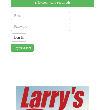
(No credit card required)
Register/Claim