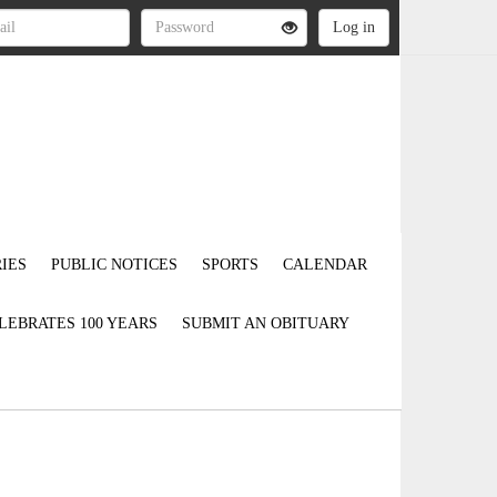
IES
PUBLIC NOTICES
SPORTS
CALENDAR
LEBRATES 100 YEARS
SUBMIT AN OBITUARY