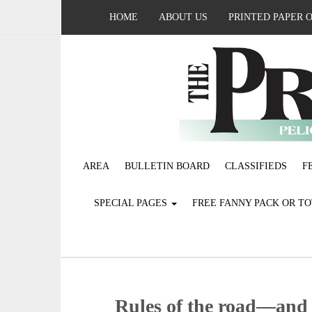
HOME
ABOUT US
PRINTED PAPER 
AREA
BULLETIN BOARD
CLASSIFIEDS
F
SPECIAL PAGES
FREE FANNY PACK OR T
Rules of the road—and