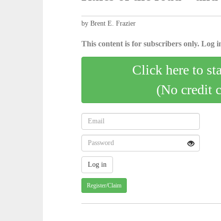
by Brent E. Frazier
This content is for subscribers only. Log in
Click here to st
(No credit 
Register/Claim