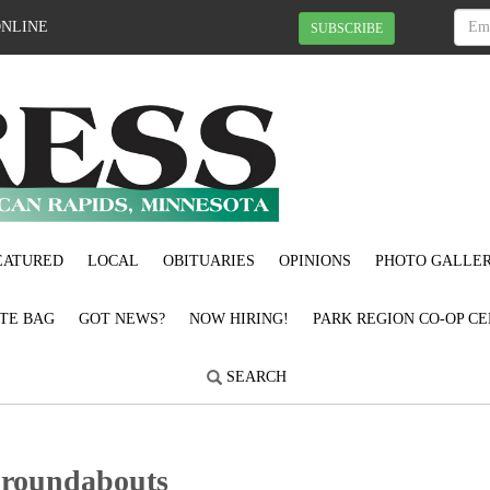
ONLINE
SUBSCRIBE
EATURED
LOCAL
OBITUARIES
OPINIONS
PHOTO GALLER
OTE BAG
GOT NEWS?
NOW HIRING!
PARK REGION CO-OP CE
SEARCH
 roundabouts