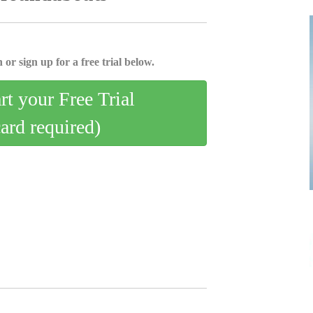
 or sign up for a free trial below.
art your Free Trial
card required)