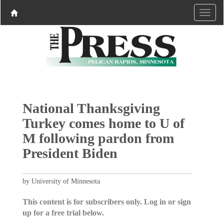
National Thanksgiving
Turkey comes home to U of
M following pardon from
President Biden
by University of Minnesota
This content is for subscribers only. Log in or sign
up for a free trial below.