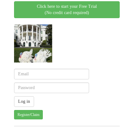
Click here to start your Free Trial
(No credit card required)
Register/Claim