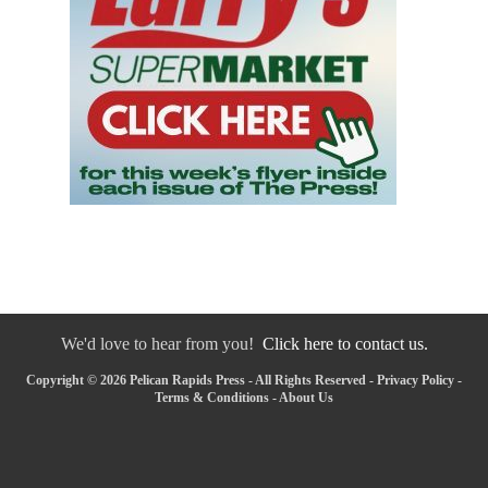
We'd love to hear from you!
Click here to contact us.
Copyright © 2026 Pelican Rapids Press - All Rights Reserved -
Privacy Policy
-
Terms & Conditions
-
About Us