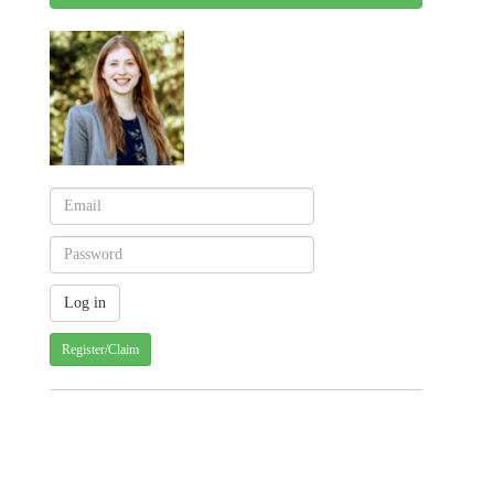
Register/Claim