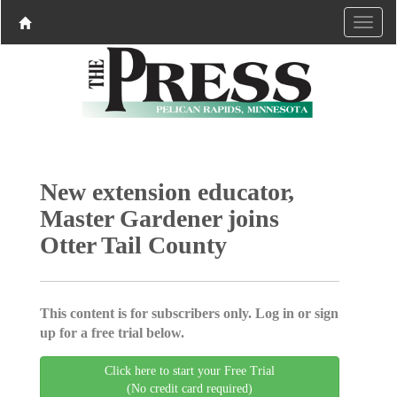
New extension educator,
Master Gardener joins
Otter Tail County
This content is for subscribers only. Log in or sign
up for a free trial below.
Click here to start your Free Trial
(No credit card required)