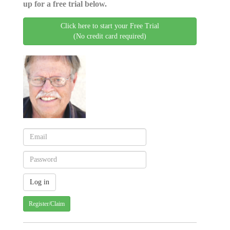
up for a free trial below.
Click here to start your Free Trial
(No credit card required)
Register/Claim