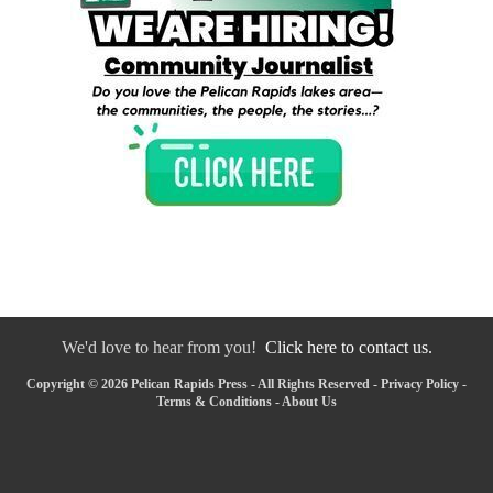
We'd love to hear from you!
Click here to contact us.
Copyright © 2026 Pelican Rapids Press - All Rights Reserved -
Privacy Policy
-
Terms & Conditions
-
About Us