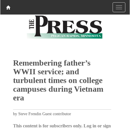
Remembering father’s
WWII service; and
turbulent times on college
campuses during Vietnam
era
by Steve Frendin Guest contributor
This content is for subscribers only. Log in or sign