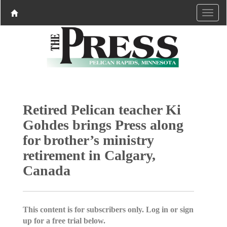
Retired Pelican teacher Ki
Gohdes brings Press along
for brother’s ministry
retirement in Calgary,
Canada
This content is for subscribers only. Log in or sign
up for a free trial below.