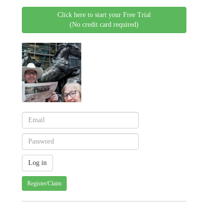
Click here to start your Free Trial
(No credit card required)
Register/Claim