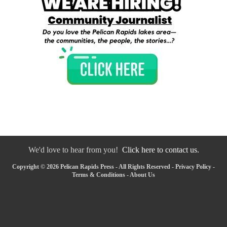
We'd love to hear from you!
Click here to contact us.
Copyright © 2026 Pelican Rapids Press - All Rights Reserved -
Privacy Policy
-
Terms & Conditions
-
About Us