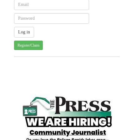
Register/Claim