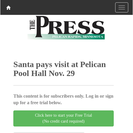
Santa pays visit at Pelican
Pool Hall Nov. 29
This content is for subscribers only. Log in or sign
up for a free trial below.
Click here to start your Free Trial
(No credit card required)