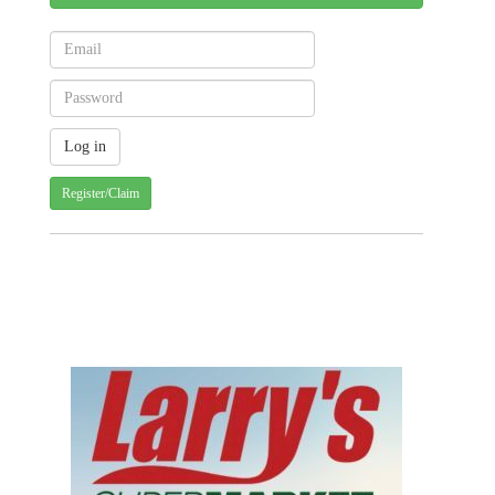
Register/Claim