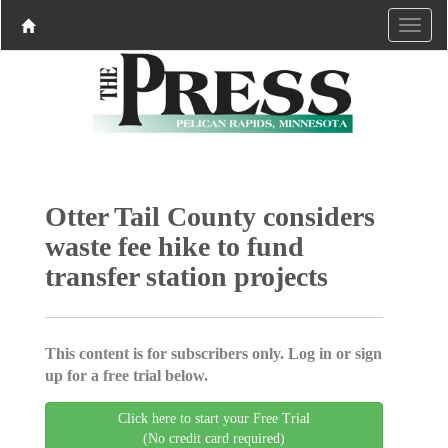
Otter Tail County considers
waste fee hike to fund
transfer station projects
This content is for subscribers only. Log in or sign
up for a free trial below.
Click here to start your Free Trial
(No credit card required)