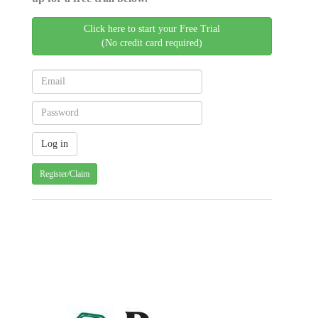
Click here to start your Free Trial
(No credit card required)
Register/Claim