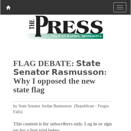
FLAG DEBATE: 𝗦𝘁𝗮𝘁𝗲
𝗦𝗲𝗻𝗮𝘁𝗼𝗿 𝗥𝗮𝘀𝗺𝘂𝘀𝘀𝗼𝗻:
Why I opposed the new
state flag
by State Senator Jordan Rasmusson (Republican - Fergus
Falls)
This content is for subscribers only. Log in or sign
up for a free trial below.