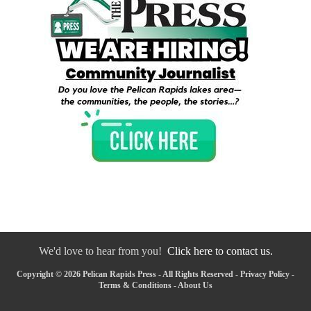
We'd love to hear from you!
Click here to contact us.
Copyright © 2026 Pelican Rapids Press - All Rights Reserved -
Privacy Policy
-
Terms & Conditions
-
About Us