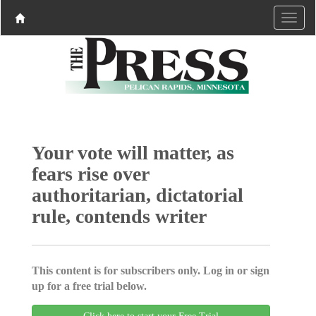
Your vote will matter, as
fears rise over
authoritarian, dictatorial
rule, contends writer
This content is for subscribers only. Log in or sign
up for a free trial below.