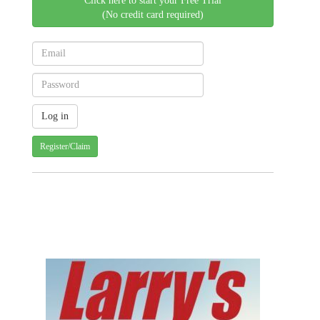
Click here to start your Free Trial
(No credit card required)
Register/Claim