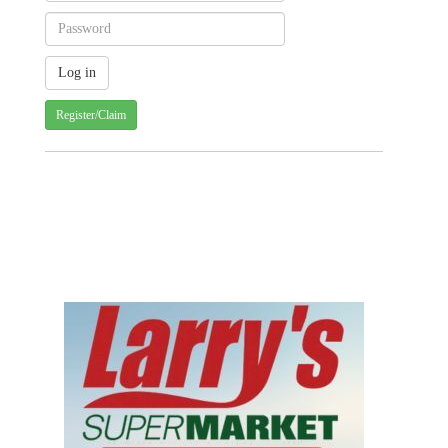
Register/Claim