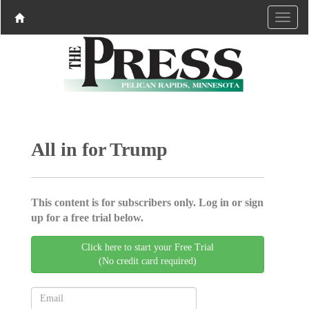
All in for Trump
This content is for subscribers only. Log in or sign
up for a free trial below.
Click here to start your Free Trial
(No credit card required)