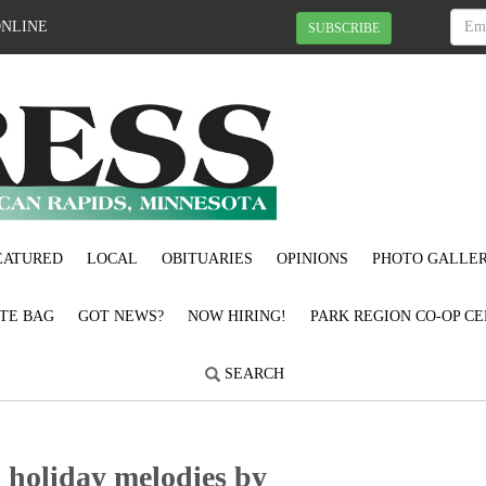
ONLINE
SUBSCRIBE
EATURED
LOCAL
OBITUARIES
OPINIONS
PHOTO GALLER
OTE BAG
GOT NEWS?
NOW HIRING!
PARK REGION CO-OP CE
SEARCH
d holiday melodies by