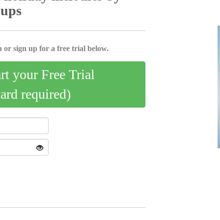
oups
 or sign up for a free trial below.
art your Free Trial
card required)