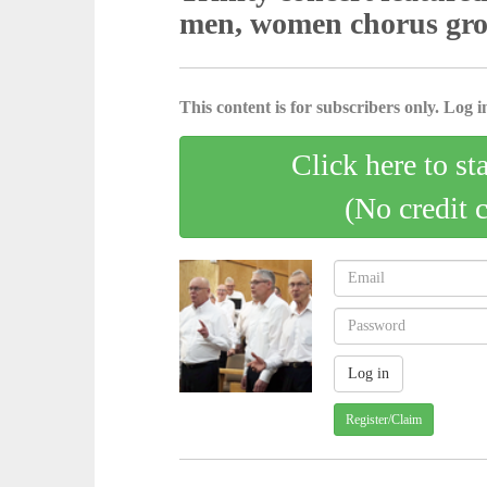
men, women chorus gr
This content is for subscribers only. Log in
Click here to st
(No credit 
Register/Claim