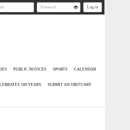
IES
PUBLIC NOTICES
SPORTS
CALENDAR
LEBRATES 100 YEARS
SUBMIT AN OBITUARY