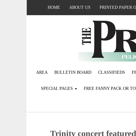
HOME
ABOUT US
PRINTED PAPER 
AREA
BULLETIN BOARD
CLASSIFIEDS
F
SPECIAL PAGES
FREE FANNY PACK OR T
Trinity concert feature