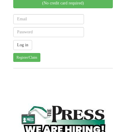
(No credit card required)
Register/Claim