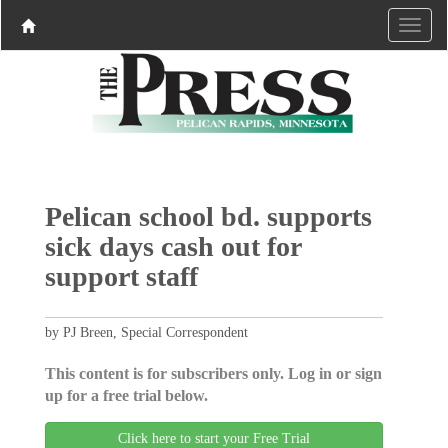
Pelican school bd. supports
sick days cash out for
support staff
by PJ Breen, Special Correspondent
This content is for subscribers only. Log in or sign
up for a free trial below.
Click here to start your Free Trial