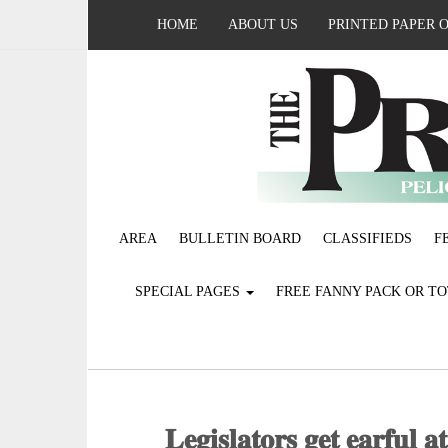
HOME
ABOUT US
PRINTED PAPER 
AREA
BULLETIN BOARD
CLASSIFIEDS
F
SPECIAL PAGES
FREE FANNY PACK OR T
𝐋𝐞𝐠𝐢𝐬𝐥𝐚𝐭𝐨𝐫𝐬 𝐠𝐞𝐭 𝐞𝐚𝐫𝐟𝐮𝐥 𝐚