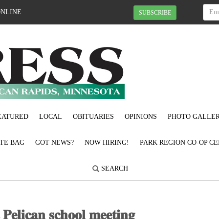
ONLINE
SUBSCRIBE
EATURED
LOCAL
OBITUARIES
OPINIONS
PHOTO GALLER
OTE BAG
GOT NEWS?
NOW HIRING!
PARK REGION CO-OP CE
SEARCH
𝐭 𝐏𝐞𝐥𝐢𝐜𝐚𝐧 𝐬𝐜𝐡𝐨𝐨𝐥 𝐦𝐞𝐞𝐭𝐢𝐧𝐠