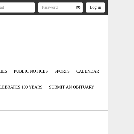
IES
PUBLIC NOTICES
SPORTS
CALENDAR
LEBRATES 100 YEARS
SUBMIT AN OBITUARY