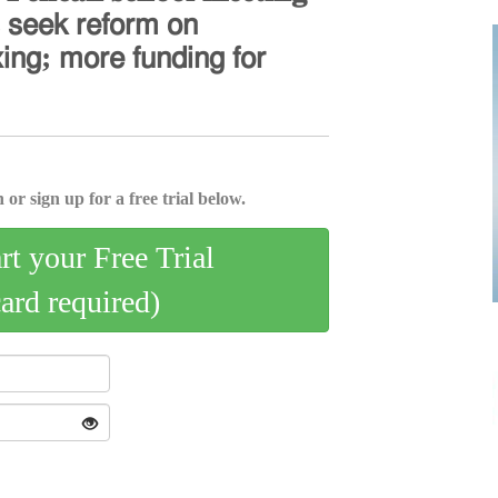
𝗌 𝗌𝖾𝖾𝗄 𝗋𝖾𝖿𝗈𝗋𝗆 𝗈𝗇
𝗑𝗂𝗇𝗀; 𝗆𝗈𝗋𝖾 𝖿𝗎𝗇𝖽𝗂𝗇𝗀 𝖿𝗈𝗋
 or sign up for a free trial below.
art your Free Trial
card required)