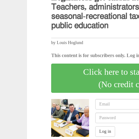
𝖳𝖾𝖺𝖼𝗁𝖾𝗋𝗌, 𝖺𝖽𝗆𝗂𝗇𝗂𝗌𝗍𝗋𝖺𝗍𝗈𝗋
𝗌𝖾𝖺𝗌𝗈𝗇𝖺𝗅-𝗋𝖾𝖼𝗋𝖾𝖺𝗍𝗂𝗈𝗇𝖺𝗅 𝗍𝖺
𝗉𝗎𝖻𝗅𝗂𝖼 𝖾𝖽𝗎𝖼𝖺𝗍𝗂𝗈𝗇
by Louis Hoglund
This content is for subscribers only. Log in
Click here to st
(No credit 