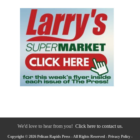
We'd love to hear from you!
Click here to contact us.
Copyright © 2026 Pelican Rapids Press - All Rights Reserved -
Privacy Policy
-