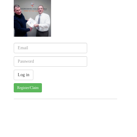
Register/Claim