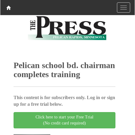
Pelican school bd. chairman
completes training
This content is for subscribers only. Log in or sign
up for a free trial below.
Click here to start your Free Trial
(No credit card required)