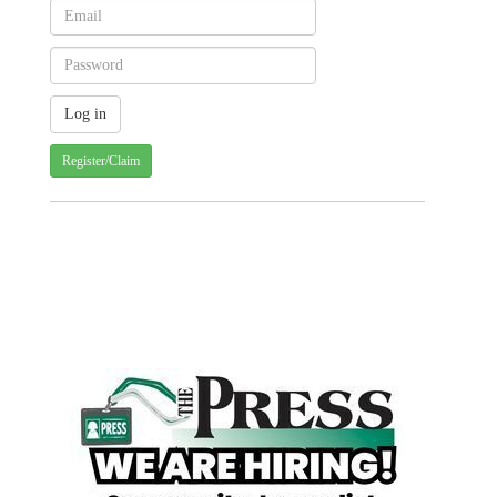
Register/Claim