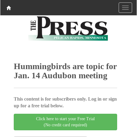
Hummingbirds are topic for
Jan. 14 Audubon meeting
This content is for subscribers only. Log in or sign
up for a free trial below.
Click here to start your Free Trial
(No credit card required)