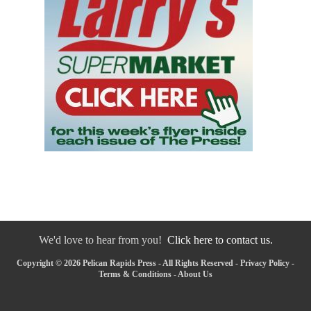
We'd love to hear from you!
Click here to contact us.
Copyright © 2026 Pelican Rapids Press - All Rights Reserved -
Privacy Policy
-
Terms & Conditions
-
About Us