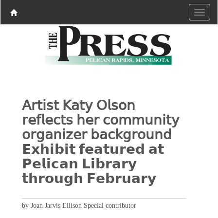
𝖠𝗋𝗍𝗂𝗌𝗍 𝖪𝖺𝗍𝗒 𝖮𝗅𝗌𝗈𝗇
𝗋𝖾𝖿𝗅𝖾𝖼𝗍𝗌 𝗁𝖾𝗋 𝖼𝗈𝗆𝗆𝗎𝗇𝗂𝗍𝗒
𝗈𝗋𝗀𝖺𝗇𝗂𝗓𝖾𝗋 𝖻𝖺𝖼𝗄𝗀𝗋𝗈𝗎𝗇𝖽
𝗘𝘅𝗵𝗶𝗯𝗶𝘁 𝗳𝗲𝗮𝘁𝘂𝗿𝗲𝗱 𝗮𝘁
𝗣𝗲𝗹𝗶𝗰𝗮𝗻 𝗟𝗶𝗯𝗿𝗮𝗿𝘆
𝘁𝗵𝗿𝗼𝘂𝗴𝗵 𝗙𝗲𝗯𝗿𝘂𝗮𝗿𝘆
by Joan Jarvis Ellison Special contributor