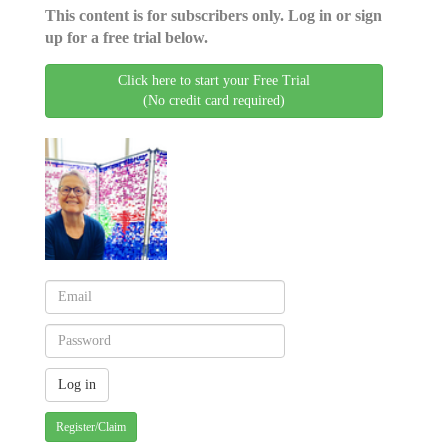
This content is for subscribers only. Log in or sign
up for a free trial below.
Click here to start your Free Trial
(No credit card required)
Register/Claim