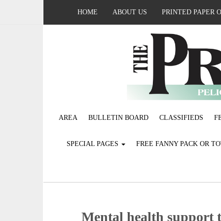
HOME
ABOUT US
PRINTED PAPER 
AREA
BULLETIN BOARD
CLASSIFIEDS
F
SPECIAL PAGES
FREE FANNY PACK OR T
Mental health support 