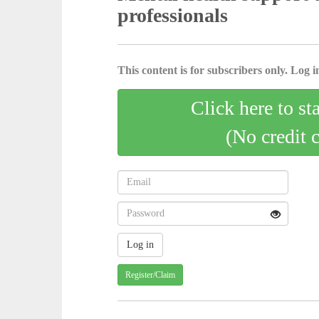
professionals
This content is for subscribers only. Log in
Click here to st
(No credit 
Register/Claim