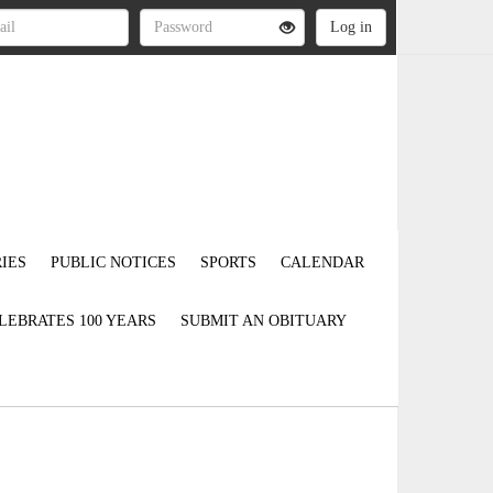
IES
PUBLIC NOTICES
SPORTS
CALENDAR
LEBRATES 100 YEARS
SUBMIT AN OBITUARY