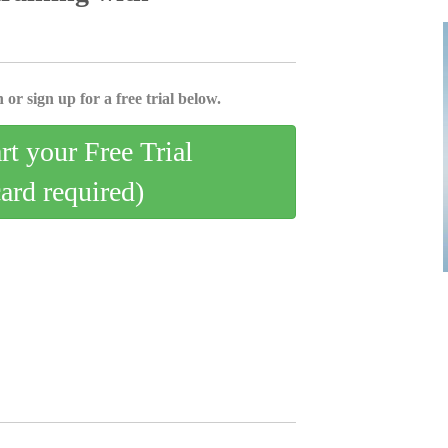
 or sign up for a free trial below.
art your Free Trial
card required)