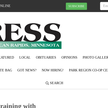
ONLINE
SUBSCRIBE
EATURED
LOCAL
OBITUARIES
OPINIONS
PHOTO GALLER
OTE BAG
GOT NEWS?
NOW HIRING!
PARK REGION CO-OP CE
SEARCH
training with