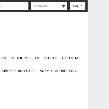
IES
PUBLIC NOTICES
SPORTS
CALENDAR
LEBRATES 100 YEARS
SUBMIT AN OBITUARY