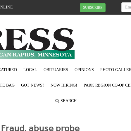
ONLINE
SUBSCRIBE
EATURED
LOCAL
OBITUARIES
OPINIONS
PHOTO GALLER
OTE BAG
GOT NEWS?
NOW HIRING!
PARK REGION CO-OP CE
SEARCH
𝗋𝖺𝗎𝖽, 𝖺𝖻𝗎𝗌𝖾 𝗉𝗋𝗈𝖻𝖾