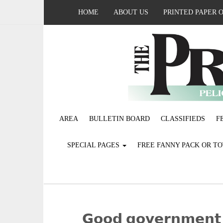
HOME
ABOUT US
PRINTED PAPER 
AREA
BULLETIN BOARD
CLASSIFIEDS
F
SPECIAL PAGES
FREE FANNY PACK OR T
𝗚𝗼𝗼𝗱 𝗴𝗼𝘃𝗲𝗿𝗻𝗺𝗲𝗻𝘁 𝖥