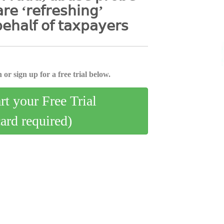
𝖺𝗋𝖾 ‘𝗋𝖾𝖿𝗋𝖾𝗌𝗁𝗂𝗇𝗀’
𝖾𝗁𝖺𝗅𝖿 𝗈𝖿 𝗍𝖺𝗑𝗉𝖺𝗒𝖾𝗋𝗌
 or sign up for a free trial below.
art your Free Trial
card required)