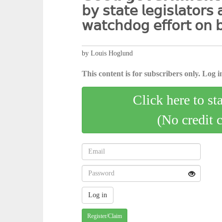
𝖻𝗒 𝗌𝗍𝖺𝗍𝖾 𝗅𝖾𝗀𝗂𝗌𝗅𝖺𝗍𝗈𝗋𝗌 
𝗐𝖺𝗍𝖼𝗁𝖽𝗈𝗀 𝖾𝖿𝖿𝗈𝗋𝗍 𝗈𝗇 𝖻
by Louis Hoglund
This content is for subscribers only. Log in
Click here to st
(No credit 
Register/Claim