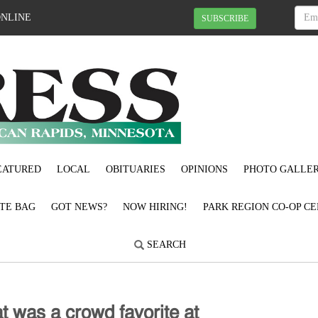
ONLINE
SUBSCRIBE
EATURED
LOCAL
OBITUARIES
OPINIONS
PHOTO GALLER
OTE BAG
GOT NEWS?
NOW HIRING!
PARK REGION CO-OP CE
SEARCH
𝗍 𝗐𝖺𝗌 𝖺 𝖼𝗋𝗈𝗐𝖽 𝖿𝖺𝗏𝗈𝗋𝗂𝗍𝖾 𝖺𝗍