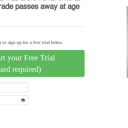
𝖺𝗋𝖺𝖽𝖾 𝗉𝖺𝗌𝗌𝖾𝗌 𝖺𝗐𝖺𝗒 𝖺𝗍 𝖺𝗀𝖾
 or sign up for a free trial below.
art your Free Trial
card required)