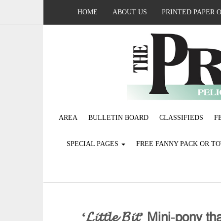
HOME
ABOUT US
PRINTED PAPER 
AREA
BULLETIN BOARD
CLASSIFIEDS
F
SPECIAL PAGES
FREE FANNY PACK OR T
‘𝓛𝓲𝓽𝓽𝓵𝓮 𝓑𝓲𝓽’ 𝖬𝗂𝗇𝗂-𝗉𝗈𝗇𝗒 𝗍𝗁