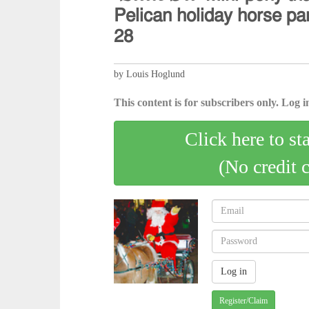
𝖯𝖾𝗅𝗂𝖼𝖺𝗇 𝗁𝗈𝗅𝗂𝖽𝖺𝗒 𝗁𝗈𝗋𝗌𝖾 𝗉
𝟤𝟪
by Louis Hoglund
This content is for subscribers only. Log in
Click here to st
(No credit 
Register/Claim