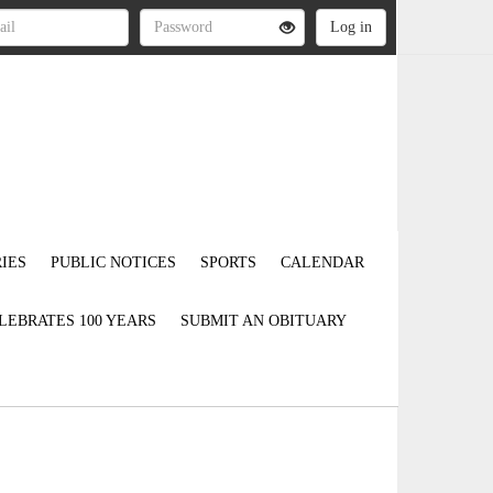
IES
PUBLIC NOTICES
SPORTS
CALENDAR
LEBRATES 100 YEARS
SUBMIT AN OBITUARY