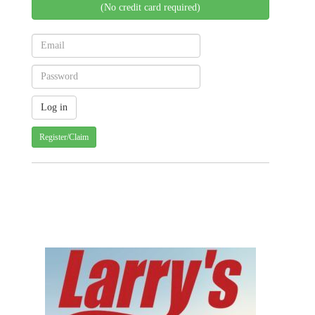
(No credit card required)
Register/Claim