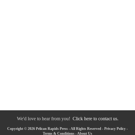
We'd love to hear from you!
Click here to contact us.
Copyright © 2026 Pelican Rapids Press - All Rights Reserved -
Privacy Policy
-
Terms & Conditions
-
About Us