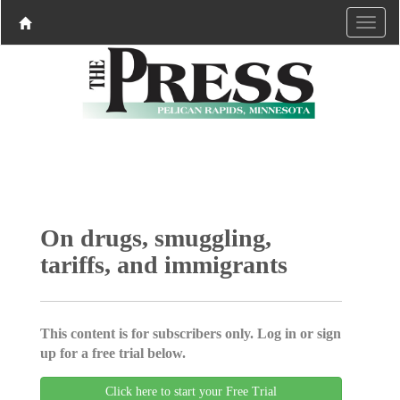
On drugs, smuggling,
tariffs, and immigrants
This content is for subscribers only. Log in or sign
up for a free trial below.
Click here to start your Free Trial