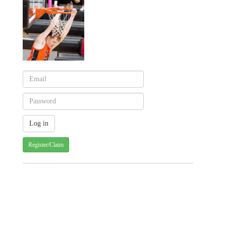
Register/Claim