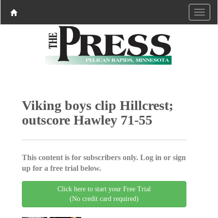
Viking boys clip Hillcrest;
outscore Hawley 71-55
This content is for subscribers only. Log in or sign
up for a free trial below.
Click here to start your Free Trial
(No credit card required)