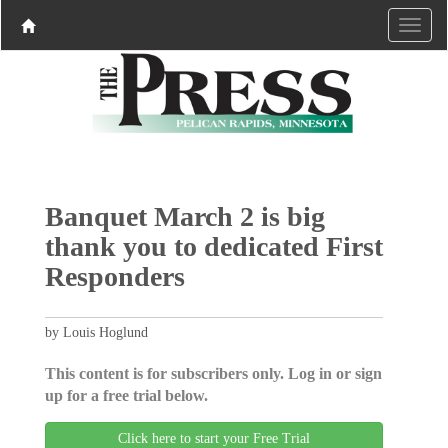
Banquet March 2 is big
thank you to dedicated First
Responders
by Louis Hoglund
This content is for subscribers only. Log in or sign
up for a free trial below.
Click here to start your Free Trial