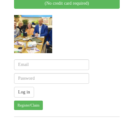
(No credit card required)
Register/Claim