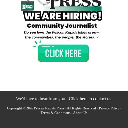
We'd love to hear from you!
Click here to contact us.
Copyright © 2026 Pelican Rapids Press - All Rights Reserved -
Privacy Policy
-
Terms & Conditions
-
About Us