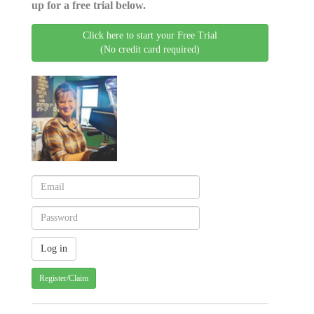
up for a free trial below.
Click here to start your Free Trial
(No credit card required)
Register/Claim