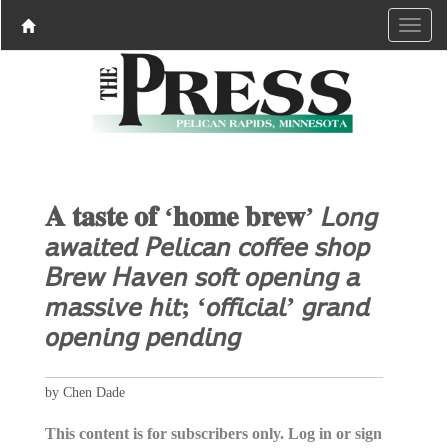
𝐀 𝐭𝐚𝐬𝐭𝐞 𝐨𝐟 ‘𝐡𝐨𝐦𝐞 𝐛𝐫𝐞𝐰’ 𝘓𝘰𝘯𝘨
𝘢𝘸𝘢𝘪𝘵𝘦𝘥 𝘗𝘦𝘭𝘪𝘤𝘢𝘯 𝘤𝘰𝘧𝘧𝘦𝘦 𝘴𝘩𝘰𝘱
𝘉𝘳𝘦𝘸 𝘏𝘢𝘷𝘦𝘯 𝘴𝘰𝘧𝘵 𝘰𝘱𝘦𝘯𝘪𝘯𝘨 𝘢
𝘮𝘢𝘴𝘴𝘪𝘷𝘦 𝘩𝘪𝘵; ‘𝘰𝘧𝘧𝘪𝘤𝘪𝘢𝘭’ 𝘨𝘳𝘢𝘯𝘥
𝘰𝘱𝘦𝘯𝘪𝘯𝘨 𝘱𝘦𝘯𝘥𝘪𝘯𝘨
by Chen Dade
This content is for subscribers only. Log in or sign