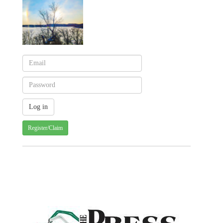
Register/Claim