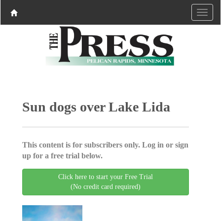
Sun dogs over Lake Lida
This content is for subscribers only. Log in or sign
up for a free trial below.
Click here to start your Free Trial
(No credit card required)