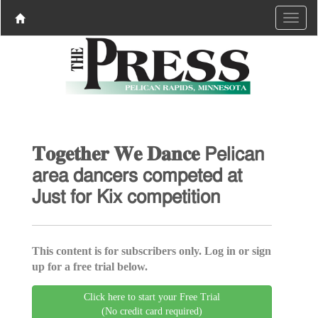
𝐓𝐨𝐠𝐞𝐭𝐡𝐞𝐫 𝐖𝐞 𝐃𝐚𝐧𝐜𝐞 𝖯𝖾𝗅𝗂𝖼𝖺𝗇
𝖺𝗋𝖾𝖺 𝖽𝖺𝗇𝖼𝖾𝗋𝗌 𝖼𝗈𝗆𝗉𝖾𝗍𝖾𝖽 𝖺𝗍
𝖩𝗎𝗌𝗍 𝖿𝗈𝗋 𝖪𝗂𝗑 𝖼𝗈𝗆𝗉𝖾𝗍𝗂𝗍𝗂𝗈𝗇
This content is for subscribers only. Log in or sign
up for a free trial below.
Click here to start your Free Trial
(No credit card required)