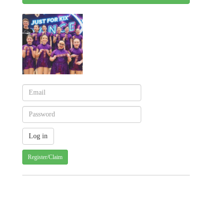
Register/Claim