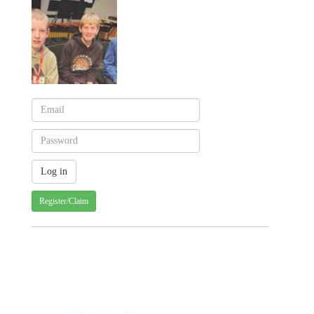
Register/Claim