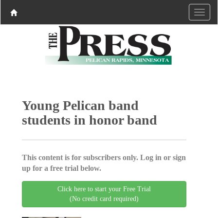
Young Pelican band
students in honor band
This content is for subscribers only. Log in or sign
up for a free trial below.
Click here to start your Free Trial
(No credit card required)